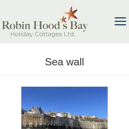
Sea wall