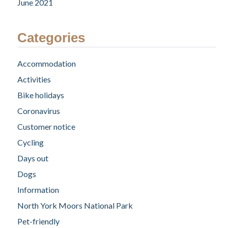
June 2021
Categories
Accommodation
Activities
Bike holidays
Coronavirus
Customer notice
Cycling
Days out
Dogs
Information
North York Moors National Park
Pet-friendly