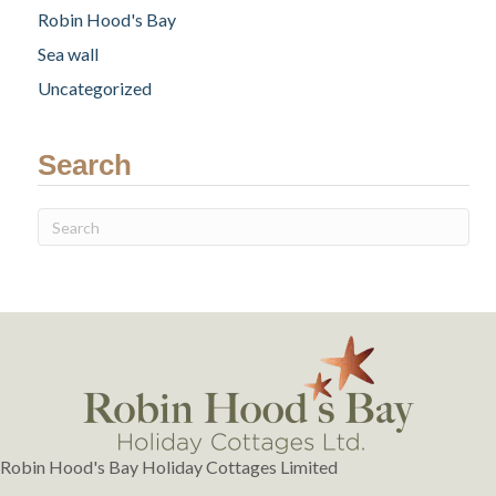
Robin Hood's Bay
Sea wall
Uncategorized
Search
Robin Hood's Bay Holiday Cottages Limited