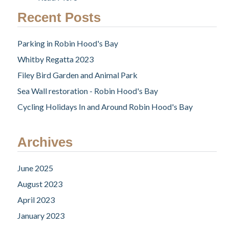
Recent Posts
Parking in Robin Hood's Bay
Whitby Regatta 2023
Filey Bird Garden and Animal Park
Sea Wall restoration - Robin Hood's Bay
Cycling Holidays In and Around Robin Hood's Bay
Archives
June 2025
August 2023
April 2023
January 2023