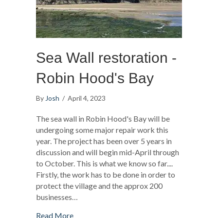
Sea Wall restoration -
Robin Hood's Bay
By
Josh
/
April 4, 2023
The sea wall in Robin Hood's Bay will be
undergoing some major repair work this
year. The project has been over 5 years in
discussion and will begin mid-April through
to October. This is what we know so far....
Firstly, the work has to be done in order to
protect the village and the approx 200
businesses…
about Sea Wall restoration - Robin Hood's 
Read More