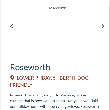
Roseworth
LOWER RHBAY, 5+ BERTH, DOG
FRIENDLY
Roseworth is a truly delightful 4-storey stone
cottage that is now available as a lovely and well-laid
out holiday home with open village views. Roseworth