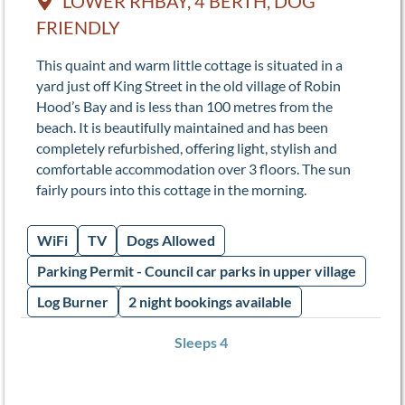
LOWER RHBAY, 4 BERTH, DOG
FRIENDLY
This quaint and warm little cottage is situated in a
yard just off King Street in the old village of Robin
Hood’s Bay and is less than 100 metres from the
beach. It is beautifully maintained and has been
completely refurbished, offering light, stylish and
comfortable accommodation over 3 floors. The sun
fairly pours into this cottage in the morning.
WiFi
TV
Dogs Allowed
Parking Permit - Council car parks in upper village
Log Burner
2 night bookings available
Sleeps 4