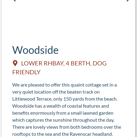
Woodside
LOWER RHBAY, 4 BERTH, DOG
FRIENDLY
We are pleased to offer this quaint cottage set in a
very quiet location off the beaten track on
Littlewood Terrace, only 150 yards from the beach.
Woodside has a wealth of coastal features and
benefits enormously from a small lawned garden
which captures the sunshine throughout the day.
There are lovely views from both bedrooms over the
rooftops to the sea and the Ravenscar headland.