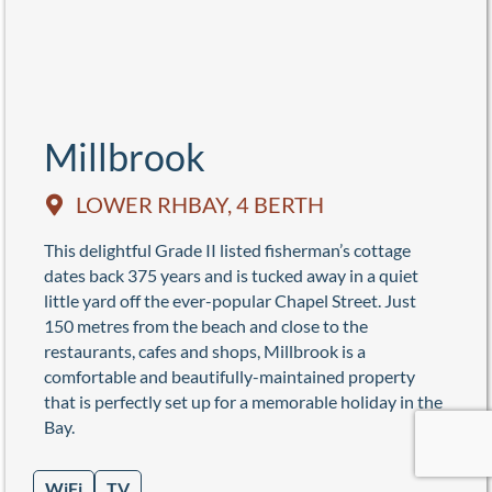
Millbrook
LOWER RHBAY, 4 BERTH
This delightful Grade II listed fisherman’s cottage
dates back 375 years and is tucked away in a quiet
little yard off the ever-popular Chapel Street. Just
150 metres from the beach and close to the
restaurants, cafes and shops, Millbrook is a
comfortable and beautifully-maintained property
that is perfectly set up for a memorable holiday in the
Bay.
WiFi
TV