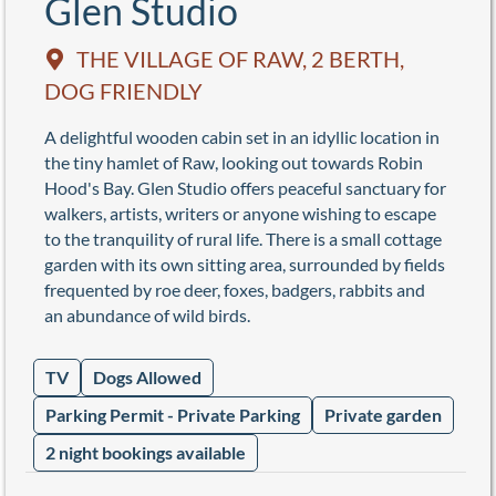
Glen Studio
THE VILLAGE OF RAW, 2 BERTH,
DOG FRIENDLY
A delightful wooden cabin set in an idyllic location in
the tiny hamlet of Raw, looking out towards Robin
Hood's Bay. Glen Studio offers peaceful sanctuary for
walkers, artists, writers or anyone wishing to escape
to the tranquility of rural life. There is a small cottage
garden with its own sitting area, surrounded by fields
frequented by roe deer, foxes, badgers, rabbits and
an abundance of wild birds.
TV
Dogs Allowed
Parking Permit - Private Parking
Private garden
2 night bookings available