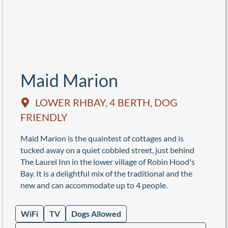
Maid Marion
LOWER RHBAY, 4 BERTH, DOG
FRIENDLY
Maid Marion is the quaintest of cottages and is
tucked away on a quiet cobbled street, just behind
The Laurel Inn in the lower village of Robin Hood's
Bay. It is a delightful mix of the traditional and the
new and can accommodate up to 4 people.
WiFi
TV
Dogs Allowed