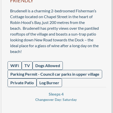
FRIENDLY
Brudenell is a charming 2-bedroomed Fisherman’s
Cottage located on Chapel Street in the heart of
Robin Hood’s Bay, just 200 metres from the
beach. Brudenell has pretty views over the pantiled
rooftops of the village and boasts a sun-trap patio
looking down New Road towards the Dock – the
ideal place for a glass of wine after a long day on the
beach!
WiFi
TV
Dogs Allowed
Parking Permit - Council car parks in upper village
Private Patio
Log Burner
Sleeps 4
Changeover Day:
Saturday