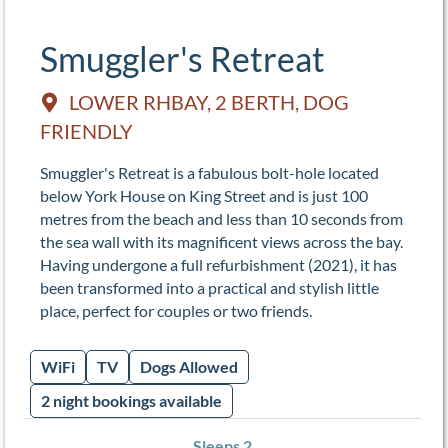
Smuggler's Retreat
LOWER RHBAY, 2 BERTH, DOG
FRIENDLY
Smuggler's Retreat is a fabulous bolt-hole located
below York House on King Street and is just 100
metres from the beach and less than 10 seconds from
the sea wall with its magnificent views across the bay.
Having undergone a full refurbishment (2021), it has
been transformed into a practical and stylish little
place, perfect for couples or two friends.
WiFi
TV
Dogs Allowed
2 night bookings available
Sleeps 2