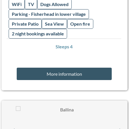
WiFi
TV
Dogs Allowed
Parking - Fisherhead in lower village
Private Patio
Sea View
Open fire
2 night bookings available
Sleeps 4
More information