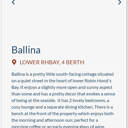
Ballina
LOWER RHBAY, 4 BERTH
Ballina is a pretty little south-facing cottage situated
on a quiet street in the heart of lower Robin Hood's
Bay. It enjoys a slightly more open and sunny aspect
than some and has a pretty decor that evokes a sense
of being at the seaside. It has 2 lovely bedrooms, a
cosy lounge and a separate dining kitchen. There is a
bench at the front of the property which enjoys both
the morning and afternoon sun; perfect for a
morning coffee or an early evening glass of wine.