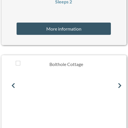
Sleeps 2
More information