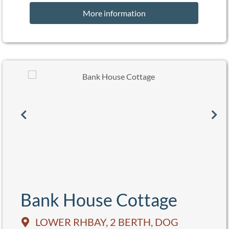
More information
Bank House Cottage
LOWER RHBAY, 2 BERTH, DOG