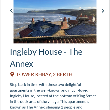
Ingleby House - The
Annex
LOWER RHBAY, 2 BERTH
Step back in time with these two delightful
apartments in the well-known and much-loved
Ingleby House, located at the bottom of King Street
in the dock area of the village. This apartment is
known as The Annex, sleeping 2 people and