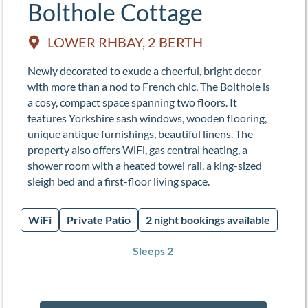
Bolthole Cottage
LOWER RHBAY, 2 BERTH
Newly decorated to exude a cheerful, bright decor
with more than a nod to French chic, The Bolthole is
a cosy, compact space spanning two floors. It
features Yorkshire sash windows, wooden flooring,
unique antique furnishings, beautiful linens. The
property also offers WiFi, gas central heating, a
shower room with a heated towel rail, a king-sized
sleigh bed and a first-floor living space.
WiFi
Private Patio
2 night bookings available
Sleeps 2