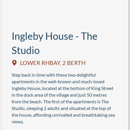
Ingleby House - The
Studio
LOWER RHBAY, 2 BERTH
Step back in time with these two delightful
apartments in the well-known and much-loved
Ingleby House, located at the bottom of King Street
in the dock area of the village and just 50 metres
from the beach. The first of the apartments is The
Studio, sleeping 2 adults and situated at the top of
the house, affording unrivalled and breathtaking sea
views.