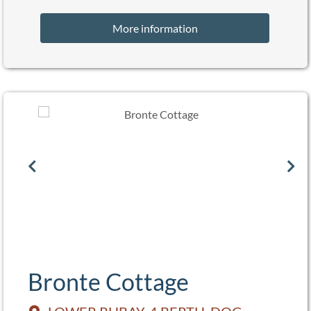
More information
Bronte Cottage