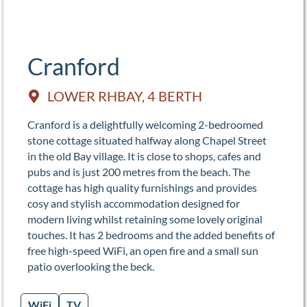
Cranford
LOWER RHBAY, 4 BERTH
Cranford is a delightfully welcoming 2-bedroomed
stone cottage situated halfway along Chapel Street
in the old Bay village. It is close to shops, cafes and
pubs and is just 200 metres from the beach. The
cottage has high quality furnishings and provides
cosy and stylish accommodation designed for
modern living whilst retaining some lovely original
touches. It has 2 bedrooms and the added benefits of
free high-speed WiFi, an open fire and a small sun
patio overlooking the beck.
WiFi
TV