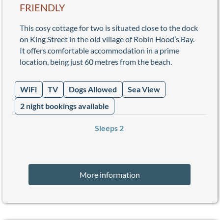
FRIENDLY
This cosy cottage for two is situated close to the dock
on King Street in the old village of Robin Hood’s Bay.
It offers comfortable accommodation in a prime
location, being just 60 metres from the beach.
WiFi
TV
Dogs Allowed
Sea View
2 night bookings available
Sleeps 2
More information