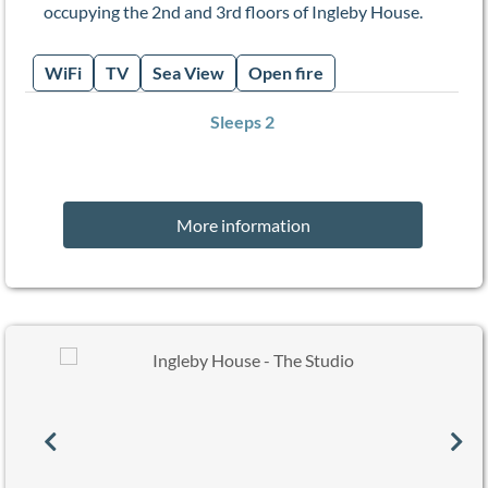
occupying the 2nd and 3rd floors of Ingleby House.
WiFi
TV
Sea View
Open fire
Sleeps 2
More information