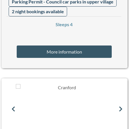
Parking Permit - Council car parks in upper village
2 night bookings available
Sleeps 4
More information