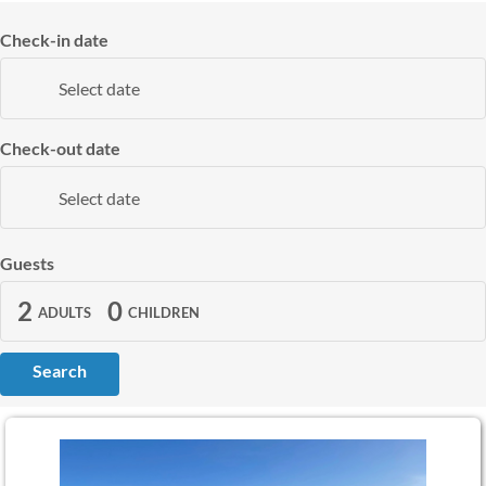
Check-in date
Select date
Check-out date
Select date
Guests
2
0
ADULTS
CHILDREN