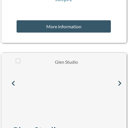
More information