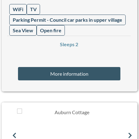
WiFi
TV
Parking Permit - Council car parks in upper village
Sea View
Open fire
Sleeps 2
More information