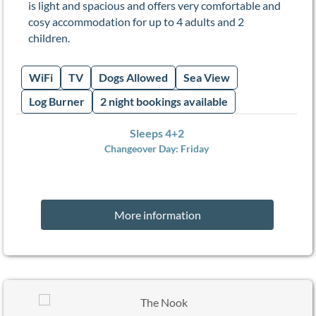
is light and spacious and offers very comfortable and
cosy accommodation for up to 4 adults and 2
children.
WiFi
TV
Dogs Allowed
Sea View
Log Burner
2 night bookings available
Sleeps 4+2
Changeover Day:
Friday
More information