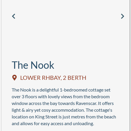
The Nook
LOWER RHBAY, 2 BERTH
The Nook is a delightful 1-bedroomed cottage set
over 3 floors with lovely views from the bedroom
window across the bay towards Ravenscar. It offers
light & airy yet cosy accommodation. The cottage's
location on King Street is just metres from the beach
and allows for easy access and unloading.