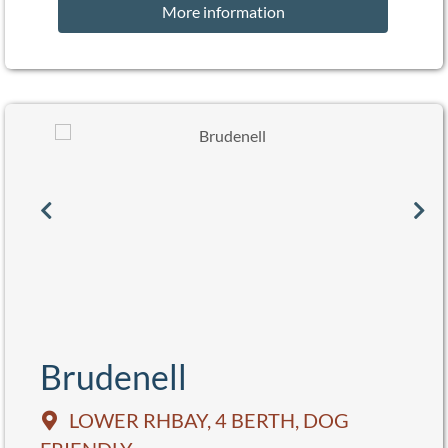
More information
Brudenell
LOWER RHBAY, 4 BERTH, DOG