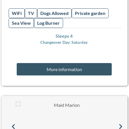
WiFi
TV
Dogs Allowed
Private garden
Sea View
Log Burner
Sleeps 4
Changeover Day:
Saturday
More information