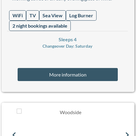
WiFi
TV
Sea View
Log Burner
2 night bookings available
Sleeps 4
Changeover Day:
Saturday
More information