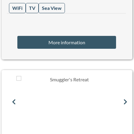
WiFi
TV
Sea View
More information