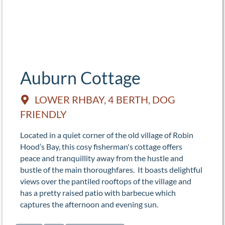
Auburn Cottage
LOWER RHBAY, 4 BERTH, DOG
FRIENDLY
Located in a quiet corner of the old village of Robin
Hood’s Bay, this cosy fisherman's cottage offers
peace and tranquillity away from the hustle and
bustle of the main thoroughfares. It boasts delightful
views over the pantiled rooftops of the village and
has a pretty raised patio with barbecue which
captures the afternoon and evening sun.