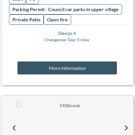
Parking Permit - Council car parks in upper village
Private Patio
Open fire
Sleeps 4
Changeover Day:
Friday
More information