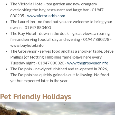
The Victoria Hotel - tea garden and new orangery
overlooking the bay, restaurant and large bar - 01947
880205 -
www.victoriarhb.com
The Laurel Inn - no food but you are welcome to bring your
own in - 01947 880400
The Bay Hotel - down in the dock – great views, a roaring
fire and serving food all day and evening - 01947 880278 -
www.bayhotel.info
The Grosvenor - serves food and has a snooker table. Steve
Phillips (of Notting Hillbillies fame) plays here every
Tuesday night - 01947 880320 -
www.thegrosvenor.info
The Dolphin – newly refurbished and re-opened in 2026,
The Dolphin has quickly gained a cult following. No food
yet but expected later in the year.
Pet Friendly Holidays