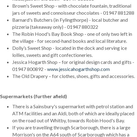
Brown's Sweet Shop - with chocolate fountain, traditional
jars of sweets and connoisseur chocolates - 01947 881288
Barnard's Butchers (in Fylingthorpe) - local butcher and
pizzeria (takeaway only) - 01947 880322
The Robin Hood's Bay Book Shop - one of only two left in
the village - for second-hand books and local literature.
Dolly’s Sweet Shop - located in the dock and serving ice
lollies, sweets and gift confectioneries.
Jessica Hogarth Shop – for original design cards and gifts -
01947 800892 -
www.jessicahogarthshop.com
The Old Drapery – for clothes, shoes, gifts and accessories.
Supermarkets (further afield)
There is a Sainsbury's supermarket with petrol station and
ATM facilities and an Aldi, both of which are ideally placed
on the road out of Whitby, towards Robin Hood's Bay.
If you are travelling through Scarborough, there is a large
Morrison's on the A64 south of Scarborough which has a