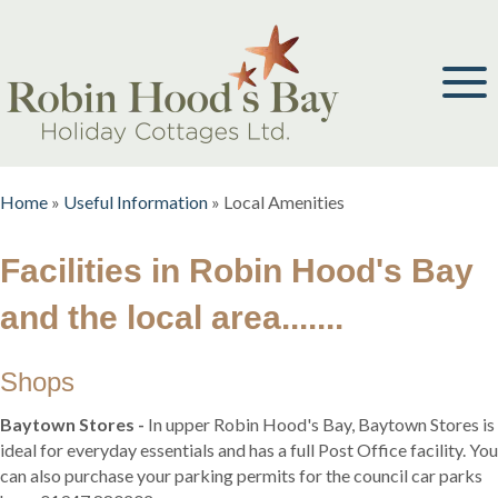
Home
»
Useful Information
»
Local Amenities
Facilities in Robin Hood's Bay
and the local area.......
Shops
Baytown Stores -
In upper Robin Hood's Bay, Baytown Stores is
ideal for everyday essentials and has a full Post Office facility. You
can also purchase your parking permits for the council car parks