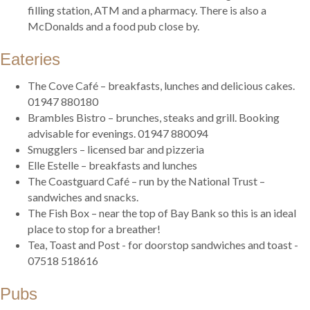
filling station, ATM and a pharmacy. There is also a
McDonalds and a food pub close by.
Eateries
The Cove Café – breakfasts, lunches and delicious cakes.
01947 880180
Brambles Bistro – brunches, steaks and grill. Booking
advisable for evenings. 01947 880094
Smugglers – licensed bar and pizzeria
Elle Estelle – breakfasts and lunches
The Coastguard Café – run by the National Trust –
sandwiches and snacks.
The Fish Box – near the top of Bay Bank so this is an ideal
place to stop for a breather!
Tea, Toast and Post - for doorstop sandwiches and toast -
07518 518616
Pubs