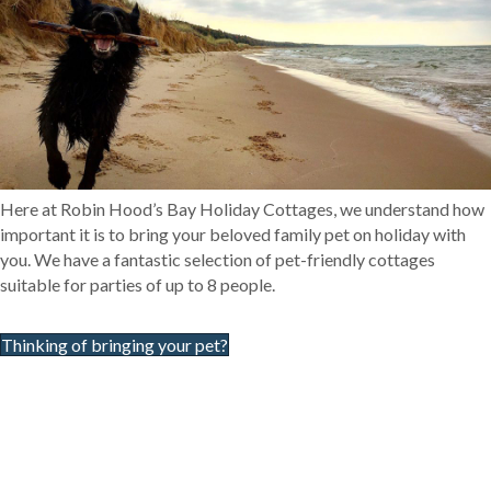
Here at Robin Hood’s Bay Holiday Cottages, we understand how
important it is to bring your beloved family pet on holiday with
you. We have a fantastic selection of pet-friendly cottages
suitable for parties of up to 8 people.
Thinking of bringing your pet?