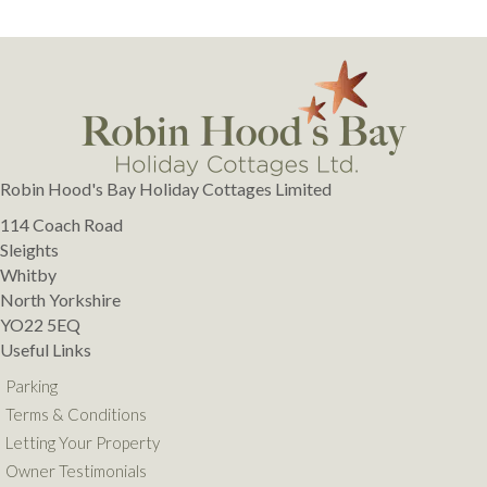
Robin Hood's Bay Holiday Cottages Limited
114 Coach Road
Sleights
Whitby
North Yorkshire
YO22 5EQ
Useful Links
Parking
Terms & Conditions
Letting Your Property
Owner Testimonials