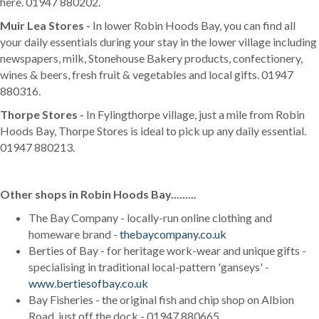
here. 01947 880202.
Muir Lea Stores -
In lower Robin Hoods Bay, you can find all
your daily essentials during your stay in the lower village including
newspapers, milk, Stonehouse Bakery products, confectionery,
wines & beers, fresh fruit & vegetables and local gifts. 01947
880316.
Thorpe Stores -
In Fylingthorpe village, just a mile from Robin
Hoods Bay, Thorpe Stores is ideal to pick up any daily essential.
01947 880213.
Other shops in Robin Hoods Bay.........
The Bay Company - locally-run online clothing and
homeware brand -
thebaycompany.co.uk
Berties of Bay - for heritage work-wear and unique gifts -
specialising in traditional local-pattern 'ganseys' -
www.bertiesofbay.co.uk
Bay Fisheries - the original fish and chip shop on Albion
Road, just off the dock - 01947 880665