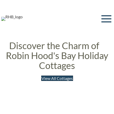
Discover the Charm of
Robin Hood's Bay Holiday
Cottages
View All Cottages