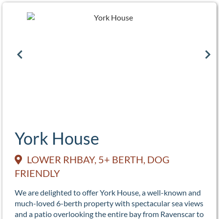
York House
LOWER RHBAY, 5+ BERTH, DOG
FRIENDLY
We are delighted to offer York House, a well-known and
much-loved 6-berth property with spectacular sea views
and a patio overlooking the entire bay from Ravenscar to