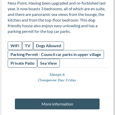
Ness Point. Having been upgraded and re-furbished last
year, it now boasts 3 bedrooms, all of which are en suite,
and there are panoramic sea views from the lounge, the
kitchen and from the top-floor bedroom. This dog-
friendly house also enjoys easy unloading and has a
parking permit for the top car parks.
WiFi
TV
Dogs Allowed
Parking Permit - Council car parks in upper village
Private Patio
Sea View
Sleeps 6
Changeover Day:
Friday
More information