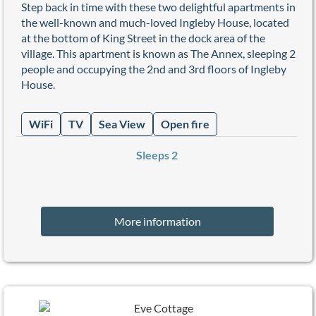
Step back in time with these two delightful apartments in
the well-known and much-loved Ingleby House, located
at the bottom of King Street in the dock area of the
village. This apartment is known as The Annex, sleeping 2
people and occupying the 2nd and 3rd floors of Ingleby
House.
WiFi
TV
Sea View
Open fire
Sleeps 2
More information