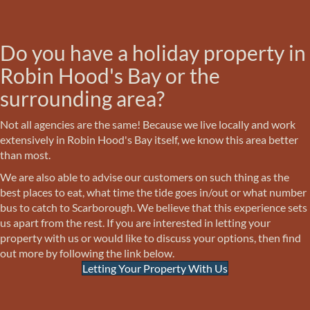
Do you have a holiday property in
Robin Hood's Bay or the
surrounding area?
Not all agencies are the same! Because we live locally and work
extensively in Robin Hood's Bay itself, we know this area better
than most.
We are also able to advise our customers on such thing as the
best places to eat, what time the tide goes in/out or what number
bus to catch to Scarborough. We believe that this experience sets
us apart from the rest. If you are interested in letting your
property with us or would like to discuss your options, then find
out more by following the link below.
Letting Your Property With Us