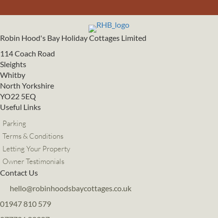
Robin Hood's Bay Holiday Cottages Limited
114 Coach Road
Sleights
Whitby
North Yorkshire
YO22 5EQ
Useful Links
Parking
Terms & Conditions
Letting Your Property
Owner Testimonials
Contact Us
hello@robinhoodsbaycottages.co.uk
01947 810 579