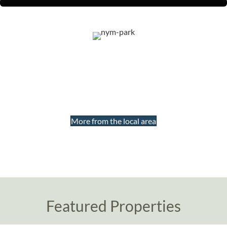
Our properties are all located
within the North York Moors
National Park
More from the local area
Featured Properties