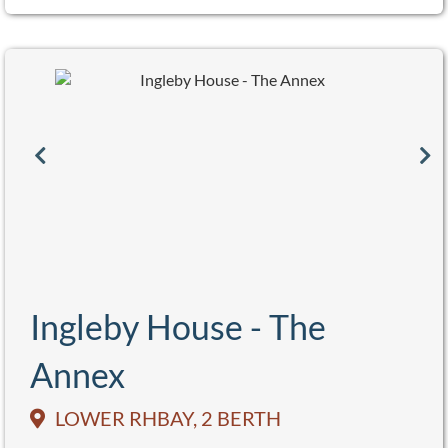
Ingleby House - The
Annex
LOWER RHBAY, 2 BERTH