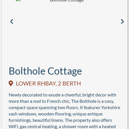
Bolthole Cottage
LOWER RHBAY, 2 BERTH
Newly decorated to exude a cheerful, bright decor with
more than a nod to French chic, The Bolthole is a cosy,
compact space spanning two floors. It features Yorkshire
sash windows, wooden flooring, unique antique
furnishings, beautiful linens. The property also offers
WiFi, gas central heating, a shower room with a heated