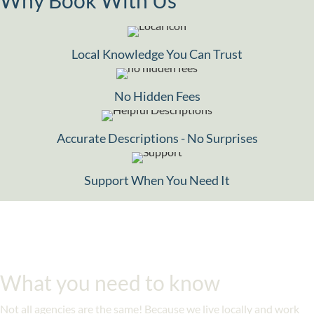
Local Knowledge You Can Trust
No Hidden Fees
Accurate Descriptions - No Surprises
Support When You Need It
What you need to know
Not all agencies are the same! Because we live locally and work