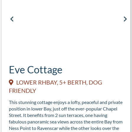
Eve Cottage
LOWER RHBAY, 5+ BERTH, DOG
FRIENDLY
This stunning cottage enjoys a lofty, peaceful and private
position in lower Bay, just off the ever-popular Chapel
Street. It benefits from 2 sun terraces, one having
fabulous panoramic sea views across the entire Bay from
Ness Point to Ravenscar while the other looks over the