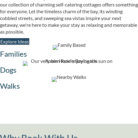
our collection of charming self-catering cottages offers something
for everyone. Let the timeless charm of the bay, its winding
cobbled streets, and sweeping sea vistas inspire your next
getaway, we're here to make your stay as relaxing and memorable
as possible.
Explore Ideas
Families
Dogs
Walks
Why Book With Us