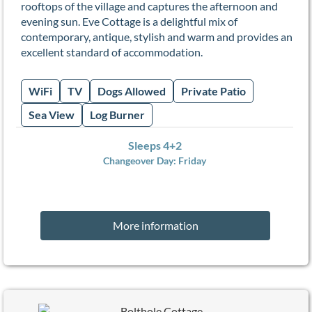
rooftops of the village and captures the afternoon and
evening sun. Eve Cottage is a delightful mix of
contemporary, antique, stylish and warm and provides an
excellent standard of accommodation.
WiFi
TV
Dogs Allowed
Private Patio
Sea View
Log Burner
Sleeps 4+2
Changeover Day:
Friday
More information