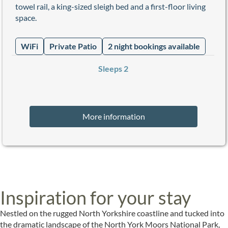
towel rail, a king-sized sleigh bed and a first-floor living
space.
WiFi
Private Patio
2 night bookings available
Sleeps 2
More information
Inspiration for your stay
Nestled on the rugged North Yorkshire coastline and tucked into
the dramatic landscape of the North York Moors National Park,