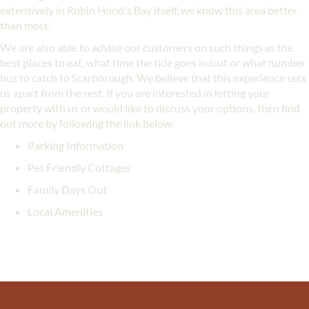
extensively in Robin Hood's Bay itself, we know this area better
than most.
We are also able to advise our customers on such things as the
best places to eat, what time the tide goes in/out or what number
bus to catch to Scarborough. We believe that this experience sets
us apart from the rest. If you are interested in letting your
property with us or would like to discuss your options, then find
out more by following the link below.
Parking Information
Pet Friendly Cottages
Family Days Out
Local Amenities