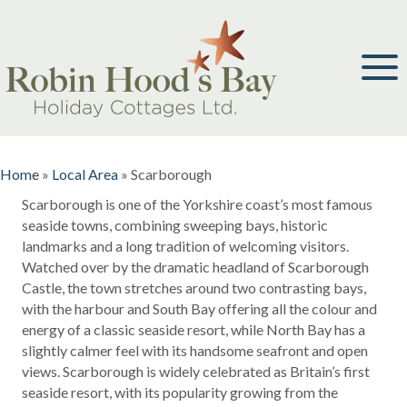
Home
»
Local Area
»
Scarborough
Scarborough is one of the Yorkshire coast’s most famous
seaside towns, combining sweeping bays, historic
landmarks and a long tradition of welcoming visitors.
Watched over by the dramatic headland of Scarborough
Castle, the town stretches around two contrasting bays,
with the harbour and South Bay offering all the colour and
energy of a classic seaside resort, while North Bay has a
slightly calmer feel with its handsome seafront and open
views. Scarborough is widely celebrated as Britain’s first
seaside resort, with its popularity growing from the