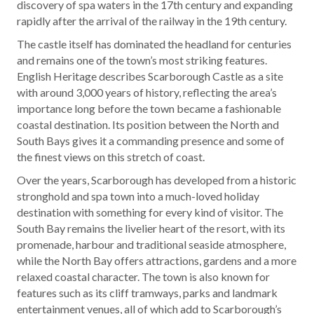
discovery of spa waters in the 17th century and expanding
rapidly after the arrival of the railway in the 19th century.
The castle itself has dominated the headland for centuries
and remains one of the town’s most striking features.
English Heritage describes Scarborough Castle as a site
with around 3,000 years of history, reflecting the area’s
importance long before the town became a fashionable
coastal destination. Its position between the North and
South Bays gives it a commanding presence and some of
the finest views on this stretch of coast.
Over the years, Scarborough has developed from a historic
stronghold and spa town into a much-loved holiday
destination with something for every kind of visitor. The
South Bay remains the livelier heart of the resort, with its
promenade, harbour and traditional seaside atmosphere,
while the North Bay offers attractions, gardens and a more
relaxed coastal character. The town is also known for
features such as its cliff tramways, parks and landmark
entertainment venues, all of which add to Scarborough’s