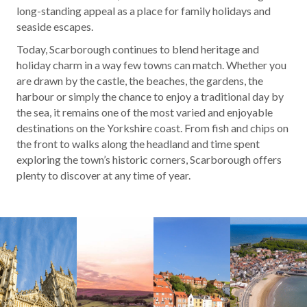
long-standing appeal as a place for family holidays and
seaside escapes.
Today, Scarborough continues to blend heritage and
holiday charm in a way few towns can match. Whether you
are drawn by the castle, the beaches, the gardens, the
harbour or simply the chance to enjoy a traditional day by
the sea, it remains one of the most varied and enjoyable
destinations on the Yorkshire coast. From fish and chips on
the front to walks along the headland and time spent
exploring the town’s historic corners, Scarborough offers
plenty to discover at any time of year.