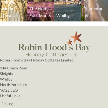
York &
Market
The North
Scarborou
Towns
York Moors
Whitby
gh
Robin Hood's Bay Holiday Cottages Limited
114 Coach Road
Sleights
Whitby
North Yorkshire
YO22 5EQ
Useful Links
Parking